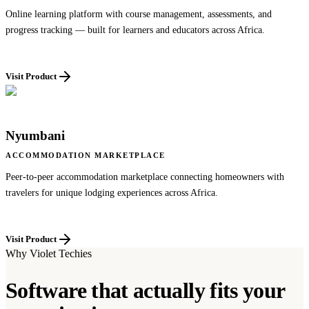
Online learning platform with course management, assessments, and
progress tracking — built for learners and educators across Africa.
Visit Product
Nyumbani
ACCOMMODATION MARKETPLACE
Peer-to-peer accommodation marketplace connecting homeowners with
travelers for unique lodging experiences across Africa.
Visit Product
Why Violet Techies
Software that actually fits your