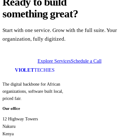
Ready to build
something great?
Start with one service. Grow with the full suite. Your
organization, fully digitized.
Explore Services
Schedule a Call
VIOLET
TECHIES
The digital backbone for African
organizations, software built local,
priced fair.
Our office
12 Highway Towers
Nakuru
Kenya