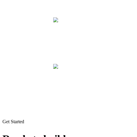
Get Started