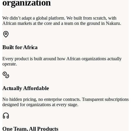
organization
We didn’t adapt a global platform. We built from scratch, with
African markets at the core and a team on the ground in Nakuru.
Built for Africa
Every product is built around how African organizations actually
operate.
Actually Affordable
No hidden pricing, no enterprise contracts. Transparent subscriptions
designed for organizations at every stage.
One Team, All Products