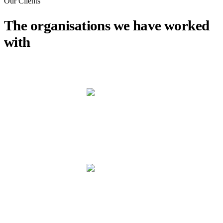
Our Clients
The organisations we have worked
with