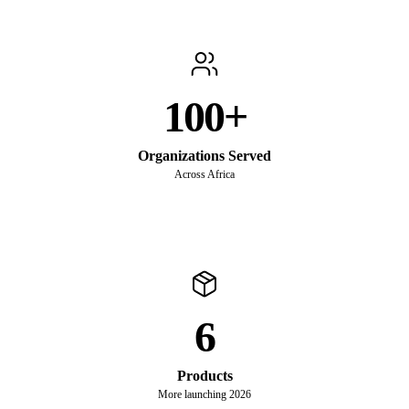
100+
Organizations Served
Across Africa
6
Products
More launching 2026