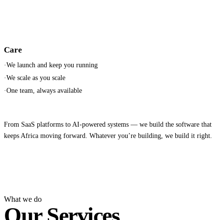
Care
·
We launch and keep you running
·
We scale as you scale
·
One team, always available
From SaaS platforms to AI-powered systems — we build the software that
keeps Africa moving forward. Whatever you’re building, we build it right.
What we do
Our Services