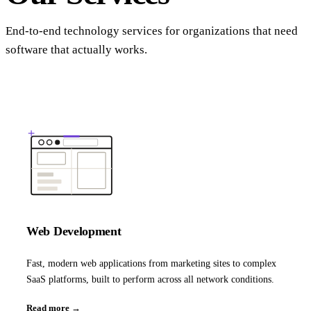
End-to-end technology services for organizations that need
software that actually works.
Web Development
Fast, modern web applications from marketing sites to complex
SaaS platforms, built to perform across all network conditions.
Read more →