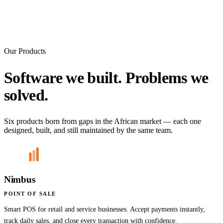
Our Products
Software we built. Problems we
solved.
Six products born from gaps in the African market — each one
designed, built, and still maintained by the same team.
Nimbus
POINT OF SALE
Smart POS for retail and service businesses. Accept payments instantly,
track daily sales, and close every transaction with confidence.