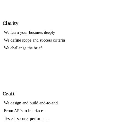
Clarity
·
We learn your business deeply
·
We define scope and success criteria
·
We challenge the brief
Craft
·
We design and build end-to-end
·
From APIs to interfaces
·
Tested, secure, performant