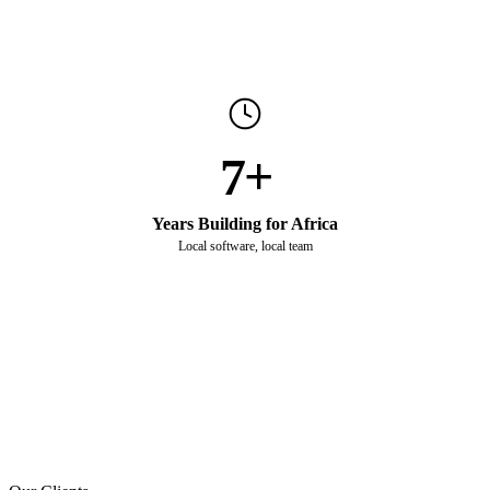
7+
Years Building for Africa
Local software, local team