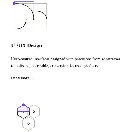
UI/UX Design
User-centred interfaces designed with precision: from wireframes
to polished, accessible, conversion-focused products.
Read more →