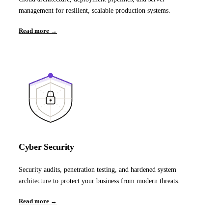
management for resilient, scalable production systems.
Read more →
Cyber Security
Security audits, penetration testing, and hardened system
architecture to protect your business from modern threats.
Read more →