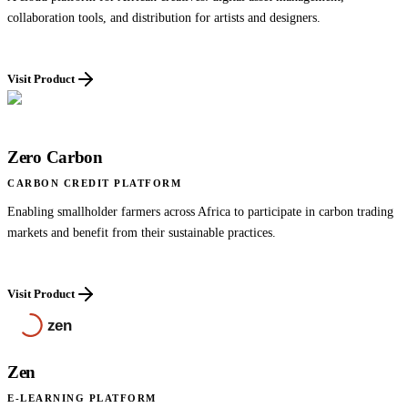
collaboration tools, and distribution for artists and designers.
Visit Product
Zero Carbon
CARBON CREDIT PLATFORM
Enabling smallholder farmers across Africa to participate in carbon trading
markets and benefit from their sustainable practices.
Visit Product
Zen
E-LEARNING PLATFORM