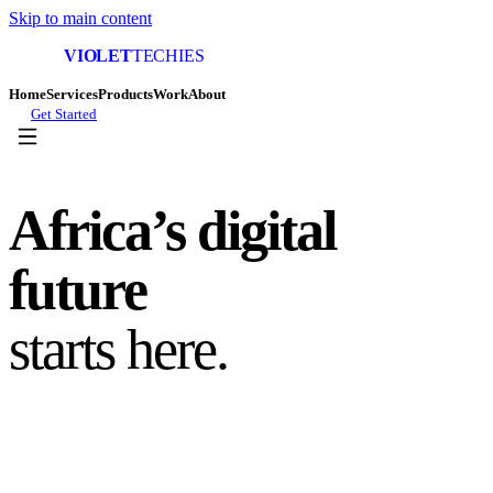
Skip to main content
VIOLET
TECHIES
Home
Services
Products
Work
About
Get Started
Africa’s digital
future
starts here.