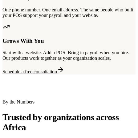
One phone number. One email address. The same people who built
your POS support your payroll and your website.
Grows With You
Start with a website. Add a POS. Bring in payroll when you hire.
Our products work together as your organization scales.
Schedule a free consultation
By the Numbers
Trusted by organizations across
Africa