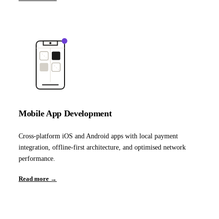
Mobile App Development
Cross-platform iOS and Android apps with local payment
integration, offline-first architecture, and optimised network
performance.
Read more →