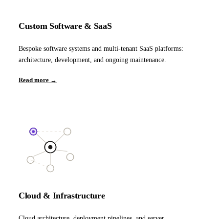
Custom Software & SaaS
Bespoke software systems and multi-tenant SaaS platforms:
architecture, development, and ongoing maintenance.
Read more →
Cloud & Infrastructure
Cloud architecture, deployment pipelines, and server