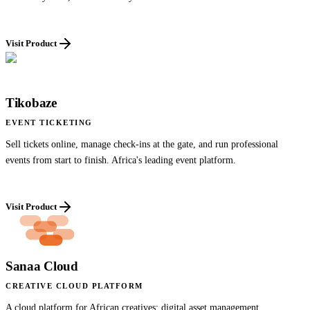
Visit Product
Tikobaze
EVENT TICKETING
Sell tickets online, manage check-ins at the gate, and run professional
events from start to finish. Africa's leading event platform.
Visit Product
Sanaa Cloud
CREATIVE CLOUD PLATFORM
A cloud platform for African creatives: digital asset management,